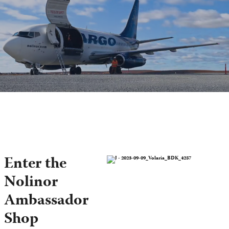
Enter the
Nolinor
Ambassador
Shop