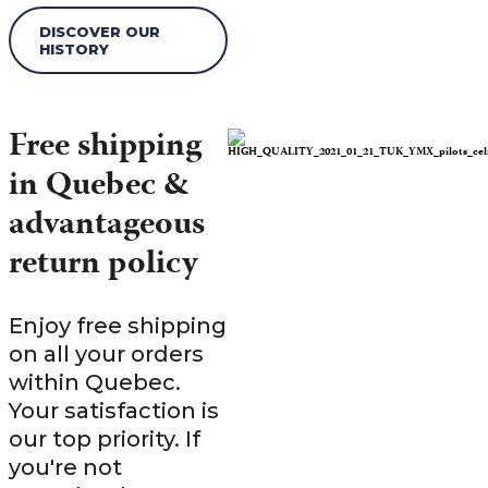
DISCOVER OUR
HISTORY
Free shipping
in Quebec &
advantageous
return policy
Enjoy free shipping
on all your orders
within Quebec.
Your satisfaction is
our top priority. If
you're not