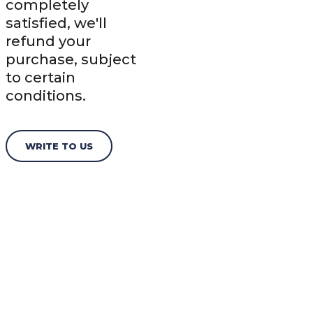
completely
satisfied, we'll
refund your
purchase, subject
to certain
conditions.
WRITE TO US