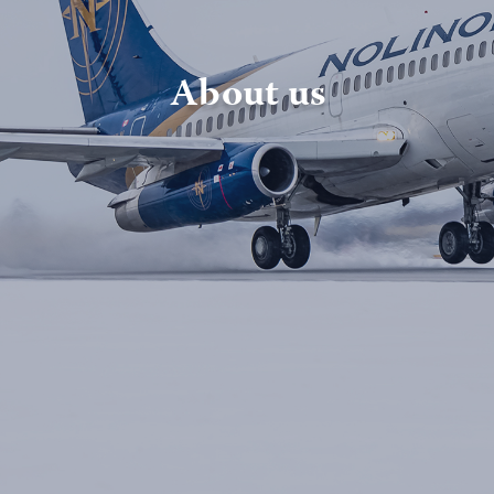
About us