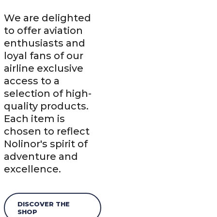
We are delighted
to offer aviation
enthusiasts and
loyal fans of our
airline exclusive
access to a
selection of high-
quality products.
Each item is
chosen to reflect
Nolinor's spirit of
adventure and
excellence.
DISCOVER THE
SHOP