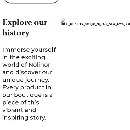
Explore our
history
Immerse yourself
in the exciting
world of Nolinor
and discover our
unique journey.
Every product in
our boutique is a
piece of this
vibrant and
inspiring story.