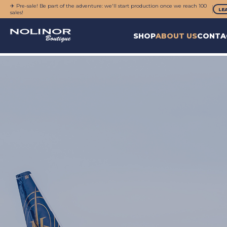
✈️ Pre-sale! Be part of the adventure: we'll start production once we reach 100
LE
sales!
SHOP
ABOUT US
CONTA