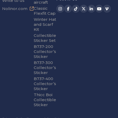
Write to us
aircraft
Classic
Nolinor.com
Flexfit Cap
Winter Hat
and Scarf
Kit
Collectible
Sticker Set
B737-200
Collector’s
Sticker
B737-300
Collector’s
Sticker
B737-400
Collector’s
Sticker
Thicc Boi
Collectible
Sticker