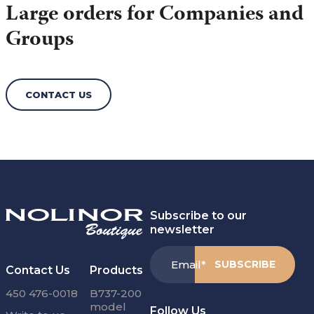
Large orders for Companies and
Groups
CONTACT US
Subscribe to our
newsletter
Email
*
Contact Us
Products
450 476-0018
B737-200
model
Follow Us