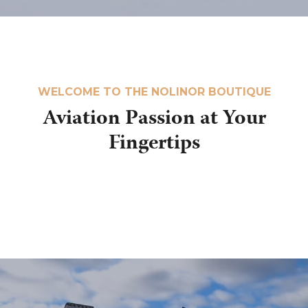
WELCOME TO THE NOLINOR BOUTIQUE
Aviation Passion at Your
Fingertips